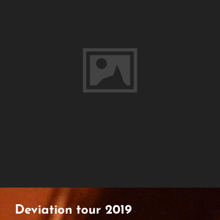
Deviation tour 2019