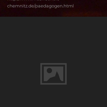
chemnitz.de/paedagogen.html