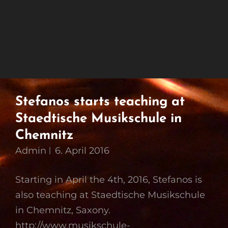
Stefanos starts teaching at
Staedtische Musikschule in
Chemnitz
Admin
6. April 2016
Starting in April the 4th, 2016, Stefanos is
also teaching at Staedtische Musikschule
in Chemnitz, Saxony.
http://www.musikschule-