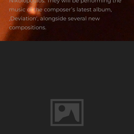
Nikolopoulos. They will be performing the
music of the composer’s latest album,
‚Deviation‘, alongside several new
compositions.