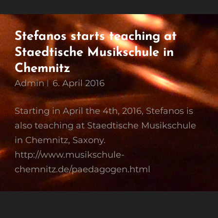
Stefanos starts teaching at
Staedtische Musikschule in
Chemnitz
Admin
6. April 2016
Starting in April the 4th, 2016, Stefanos is
also teaching at Staedtische Musikschule
in Chemnitz, Saxony.
http://www.musikschule-
chemnitz.de/paedagogen.html