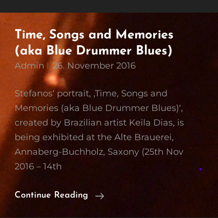
Time, Songs and Memories
(aka Blue Drummer Blues)
Admin
26. November 2016
Stefanos‘ portrait, ‚Time, Songs and
Memories (aka Blue Drummer Blues)‘,
created by Brazilian artist Keila Dias, is
being exhibited at the Alte Brauerei,
Annaberg-Buchholz, Saxony (25th Nov
2016 – 14th
Time,
Continue Reading
Songs