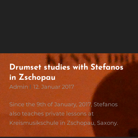
Drumset studies with Stefanos
in Zschopau
Admin
12. Januar 2017
Since the 9th of January, 2017, Stefanos
also teaches private lessons at
Kreismusikschule in Zschopau, Saxony.