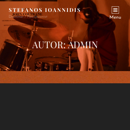
STEFANOS IOANNIDIS
Drummer / Percussionist
Menu
AUTOR:
ADMIN