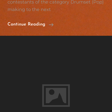
contestants of the category Drumset (Pop)
making to the next
Great
Continue Reading
Success
On
Jugend
Musiziert