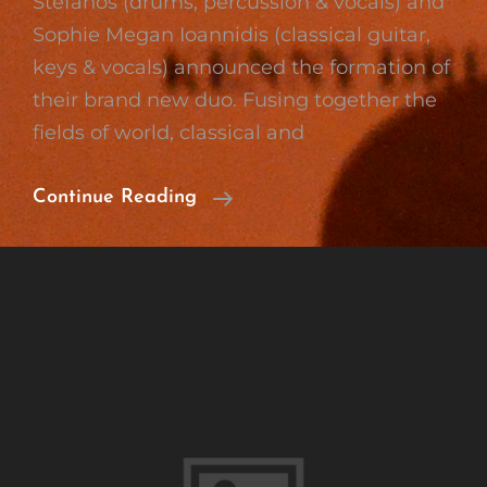
Stefanos (drums, percussion & vocals) and
Sophie Megan Ioannidis (classical guitar,
keys & vocals) announced the formation of
their brand new duo. Fusing together the
fields of world, classical and
Formation
Continue Reading
Of
Wood
’n‘
Strings