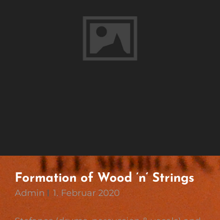
Formation of Wood ’n‘ Strings
Admin
1. Februar 2020