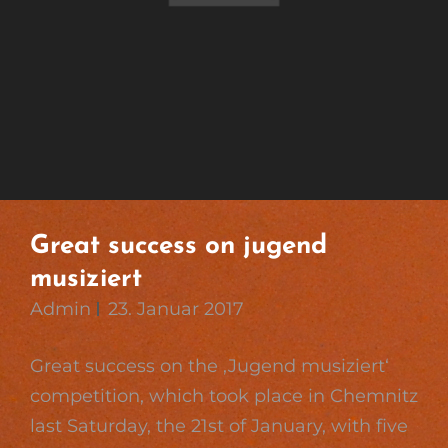
Great success on jugend
musiziert
Admin
23. Januar 2017
Great success on the ‚Jugend musiziert‘
competition, which took place in Chemnitz
last Saturday, the 21st of January, with five