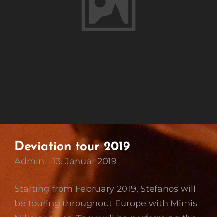
Deviation tour 2019
Admin
13. Januar 2019
Starting from February 2019, Stefanos will
be touring throughout Europe with Mimis