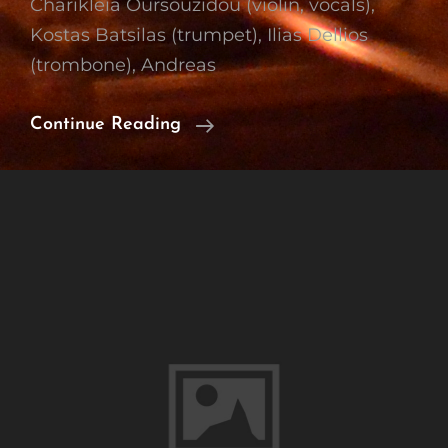
Charikleia Oursouzidou (violin, vocals),
Kostas Batsilas (trumpet), Ilias Dellios
(trombone), Andreas
Working
Continue Reading
With
Mimis
Nikolopoulos