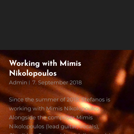
Working with Mimis
Nikolopoulos
Admin
7. September 2018
Since the summer of 2018, Stefanos is
working with Mimis Nikolopoulos.
Alongside the composer Mimis
Nikolopoulos (lead guitar, vocals),