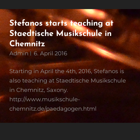
Stefanos starts teaching at
Staedtische Musikschule in
Chemnitz
Admin
6. April 2016
Starting in April the 4th, 2016, Stefanos is
also teaching at Staedtische Musikschule
in Chemnitz, Saxony.
http://www.musikschule-
chemnitz.de/paedagogen.html