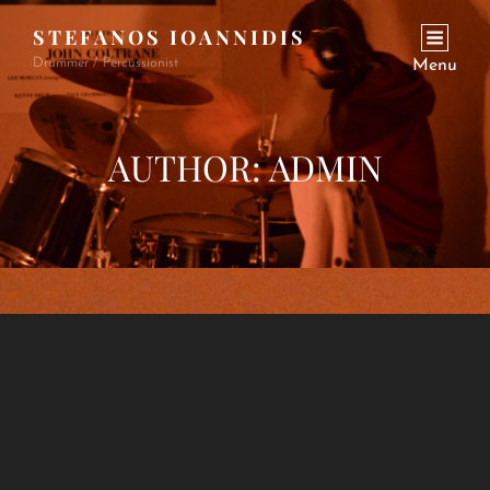
STEFANOS IOANNIDIS
Drummer / Percussionist
Menu
AUTHOR:
ADMIN