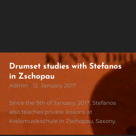
Drumset studies with Stefanos
in Zschopau
Admin
12. January 2017
Since the 9th of January, 2017, Stefanos
also teaches private lessons at
Kreismusikschule in Zschopau, Saxony.