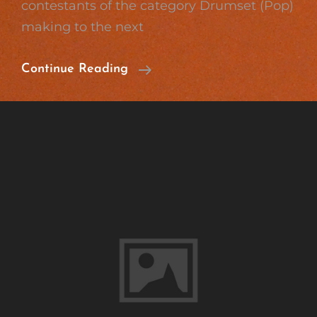
contestants of the category Drumset (Pop)
making to the next
Great
Continue Reading
Success
On
Jugend
Musiziert