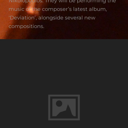
Nikolopoulos. They will be performing the
music of the composer’s latest album,
‘Deviation’, alongside several new
compositions.