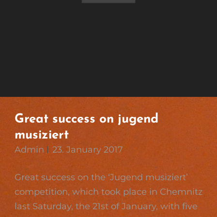
Great success on jugend
musiziert
Admin
23. January 2017
Great success on the ‘Jugend musiziert’
competition, which took place in Chemnitz
last Saturday, the 21st of January, with five