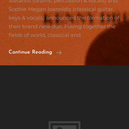
Stefanos (drums, percussion & vocals) and
Sophie Megan Ioannidis (classical guitar,
keys & vocals) announced the formation of
their brand new duo. Fusing together the
fields of world, classical and
Formation
Continue Reading
Of
Wood
‘n’
Strings