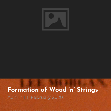
Formation of Wood ‘n’ Strings
Admin
1. February 2020