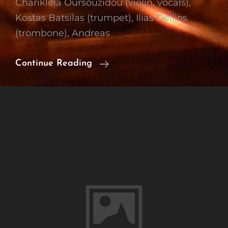
Charikleia Oursouzidou (violin, vocals),
Kostas Batsilas (trumpet), Ilias Dellios
(trombone), Andreas
Working
Continue Reading
With
Mimis
Nikolopoulos