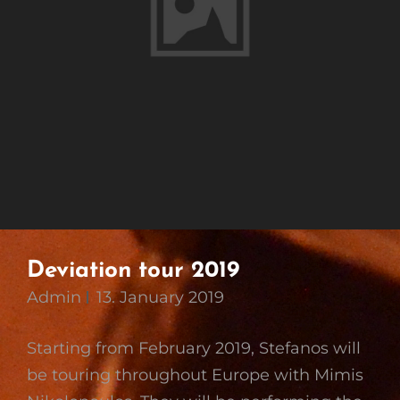
Deviation tour 2019
Admin
13. January 2019
Starting from February 2019, Stefanos will
be touring throughout Europe with Mimis