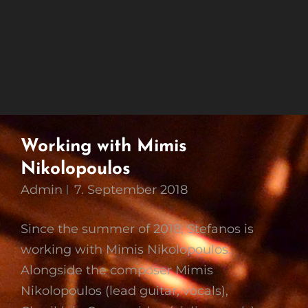
Working with Mimis
Nikolopoulos
Admin
7. September 2018
Since the summer of 2018, Stefanos is
working with Mimis Nikolopoulos.
Alongside the composer Mimis
Nikolopoulos (lead guitar, vocals),