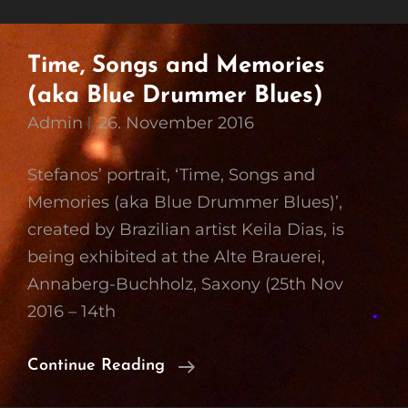
Time, Songs and Memories
(aka Blue Drummer Blues)
Admin
26. November 2016
Stefanos’ portrait, ‘Time, Songs and
Memories (aka Blue Drummer Blues)’,
created by Brazilian artist Keila Dias, is
being exhibited at the Alte Brauerei,
Annaberg-Buchholz, Saxony (25th Nov
2016 – 14th
Time,
Continue Reading
Songs