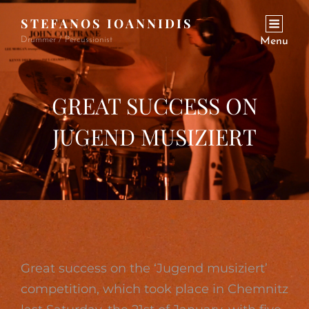
STEFANOS IOANNIDIS
Drummer / Percussionist
Menu
GREAT SUCCESS ON
JUGEND MUSIZIERT
Great success on the ‘Jugend musiziert’
competition, which took place in Chemnitz