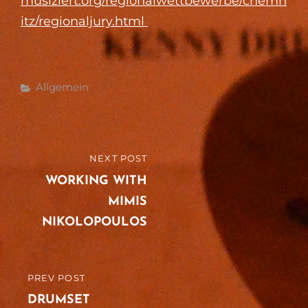
musiziert.org/regionalwettbewerbe/chemn
itz/regionaljury.html
Categories
Allgemein
Post
NEXT POST
NEXT
navigation
POST
WORKING WITH
MIMIS
NIKOLOPOULOS
PREV POST
PREVIOUS
POST
DRUMSET