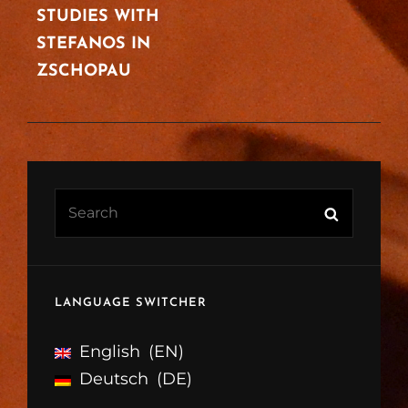
STUDIES WITH
STEFANOS IN
ZSCHOPAU
Search
Search
for:
LANGUAGE SWITCHER
English
EN
Deutsch
DE