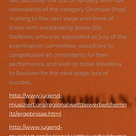
last Saturday, the 21st of January, with five
contestants of the category Drumset (Pop)
making to the next stage and three of
those with outstanding grade (25).
Stefanos, who was appointed as jury of the
examination committee, would like to
congratulate all contestants for their
performance and wish to those travelling
to Bautzen for the next stage, lots of
success.
http://www.jugend-
musiziert.org/regionalwettbewerbe/chemn
itz/ergebnisse.html
http://www.jugend-